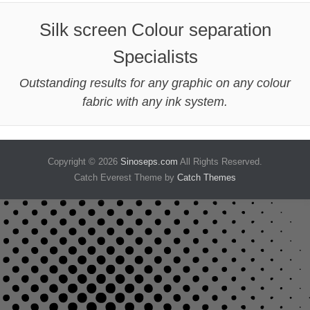
Silk screen Colour separation
Specialists
Outstanding results for any graphic on any colour
fabric with any ink system.
Copyright © 2026
Sinoseps.com
All Rights Reserved.
Catch Everest Theme by
Catch Themes